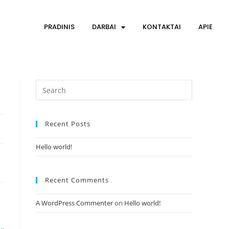
PRADINIS
DARBAI
KONTAKTAI
APIE
Recent Posts
Hello world!
Recent Comments
A WordPress Commenter
on
Hello world!