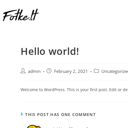
Hello world!
admin
February 2, 2021
Uncategorize
Welcome to WordPress. This is your first post. Edit or dele
THIS POST HAS ONE COMMENT