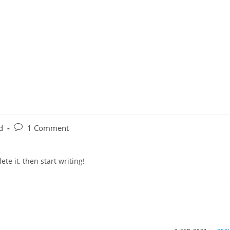
d
1 Comment
te it, then start writing!