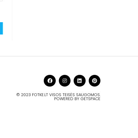
© 2023 FOTKE.LT VISOS TEISĖS SAUGOMOS.
POWERED BY GETSPACE