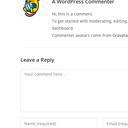
A WordPress Commenter
Hi, this is a comment.
To get started with moderating, editin
dashboard.
Commenter avatars come from
Gravata
Leave a Reply