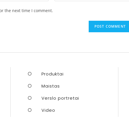
or the next time I comment.
Produktai
Maistas
Verslo portretai
Video