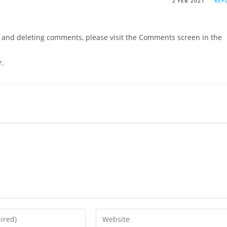
2 FEB 2021
REP
g, and deleting comments, please visit the Comments screen in the
r
.