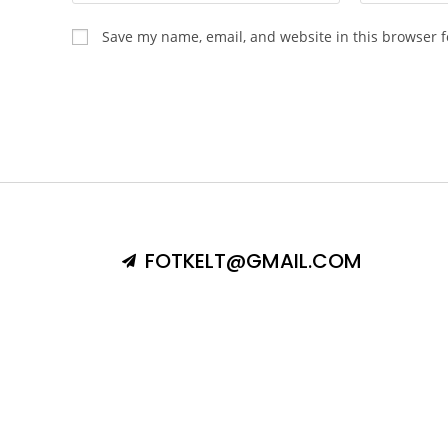
Save my name, email, and website in this browser f
FOTKELT@GMAIL.COM